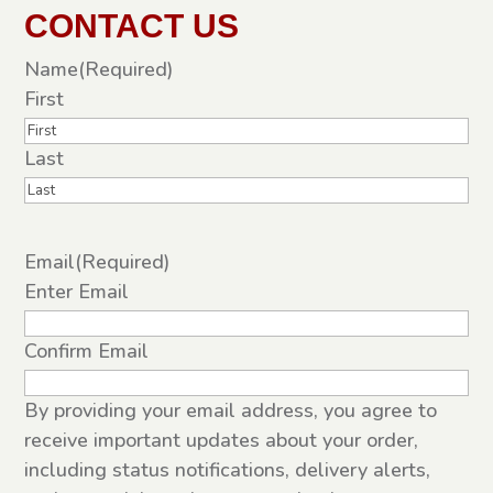
CONTACT US
Name
(Required)
First
Last
Email
(Required)
Enter Email
Confirm Email
By providing your email address, you agree to
receive important updates about your order,
including status notifications, delivery alerts,