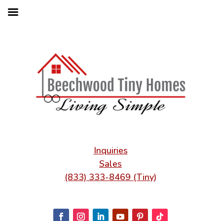
Inquiries
Sales
(833) 333-8469 (Tiny)