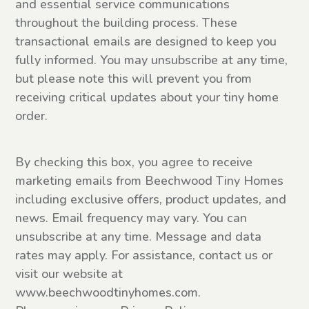
and essential service communications
throughout the building process. These
transactional emails are designed to keep you
fully informed. You may unsubscribe at any time,
but please note this will prevent you from
receiving critical updates about your tiny home
order.
Email
By checking this box, you agree to receive
Marketing
marketing emails from Beechwood Tiny Homes
consent
including exclusive offers, product updates, and
news. Email frequency may vary. You can
unsubscribe at any time. Message and data
rates may apply. For assistance, contact us or
visit our website at
www.beechwoodtinyhomes.com.