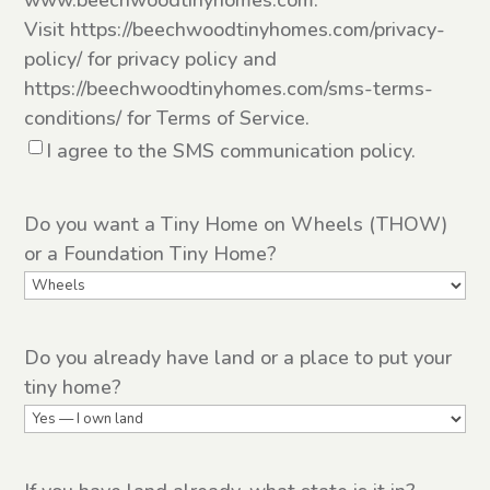
www.beechwoodtinyhomes.com.
Visit https://beechwoodtinyhomes.com/privacy-
policy/ for privacy policy and
https://beechwoodtinyhomes.com/sms-terms-
conditions/ for Terms of Service.
I agree to the SMS communication policy.
Do you want a Tiny Home on Wheels (THOW)
or a Foundation Tiny Home?
Do you already have land or a place to put your
tiny home?