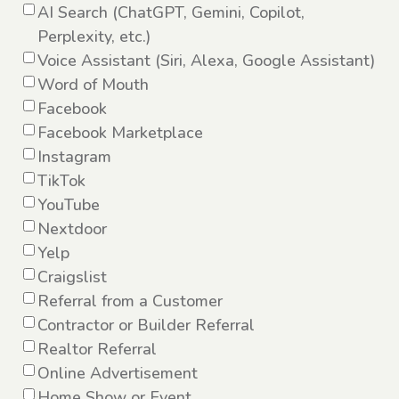
AI Search (ChatGPT, Gemini, Copilot,
Perplexity, etc.)
Voice Assistant (Siri, Alexa, Google Assistant)
Word of Mouth
Facebook
Facebook Marketplace
Instagram
TikTok
YouTube
Nextdoor
Yelp
Craigslist
Referral from a Customer
Contractor or Builder Referral
Realtor Referral
Online Advertisement
Home Show or Event