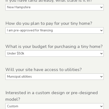
If you have land already, what state is it in?
How do you plan to pay for your tiny home?
What is your budget for purchasing a tiny home?
Will your site have access to utilities?
Interested in a custom design or pre-designed
model?