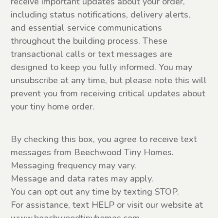
receive important updates about your order,
including status notifications, delivery alerts,
and essential service communications
throughout the building process. These
transactional calls or text messages are
designed to keep you fully informed. You may
unsubscribe at any time, but please note this will
prevent you from receiving critical updates about
your tiny home order.
SMS
By checking this box, you agree to receive text
Consent
messages from Beechwood Tiny Homes.
Messaging frequency may vary.
Message and data rates may apply.
You can opt out any time by texting STOP.
For assistance, text HELP or visit our website at