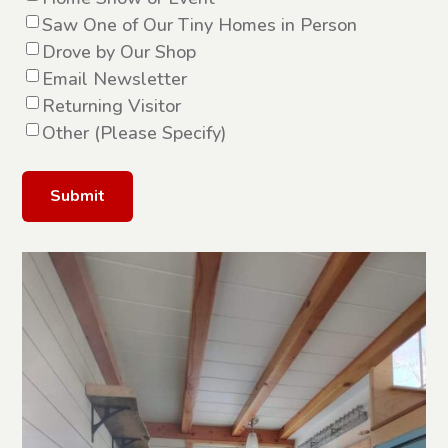
Saw One of Our Tiny Homes in Person
Drove by Our Shop
Email Newsletter
Returning Visitor
Other (Please Specify)
Alternative: