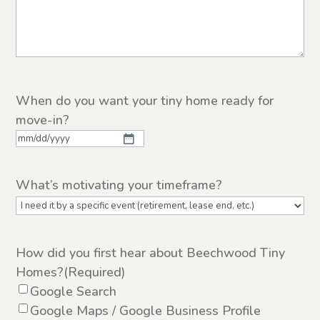
When do you want your tiny home ready for
move-in?
MM
slash
What’s motivating your timeframe?
DD
slash
YYYY
How did you first hear about Beechwood Tiny
Homes?
(Required)
Google Search
Google Maps / Google Business Profile