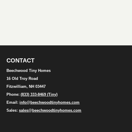
CONTACT
Beechwood Tiny Homes
16 Old Troy Road
Fitzwilliam, NH 03447
Phone:
(833) 333-8469 (Tiny)
Email:
info@beechwoodtinyhomes.com
Sales:
sales@beechwoodtinyhomes.com