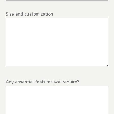
Size and customization
Any essential features you require?