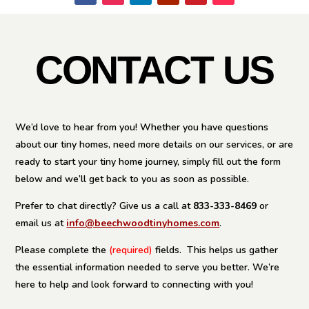
CONTACT US
We’d love to hear from you! Whether you have questions
about our tiny homes, need more details on our services, or are
ready to start your tiny home journey, simply fill out the form
below and we’ll get back to you as soon as possible.
Prefer to chat directly? Give us a call at
833-333-8469
or
email us at
info@beechwoodtinyhomes.com
.
Please complete the
(required)
fields.
This helps us gather
the essential information needed to serve you better. We’re
here to help and look forward to connecting with you!