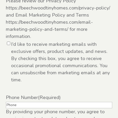
Please review our Privacy Policy
https://beechwoodtinyhomes.com/privacy-policy/
and Email Marketing Policy and Terms
https://beechwoodtinyhomes.com/email-
marketing-policy-and-terms/ for more
information.
I’d like to receive marketing emails with
exclusive offers, product updates, and news.
By checking this box, you agree to receive
occasional promotional communications. You
can unsubscribe from marketing emails at any
time.
Phone Number
(Required)
By providing your phone number, you agree to