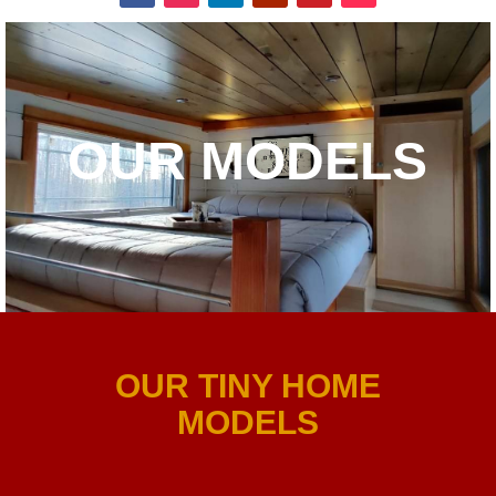
OUR MODELS
OUR TINY HOME
MODELS