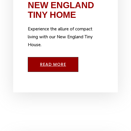
NEW ENGLAND
TINY HOME
Experience the allure of compact
living with our New England Tiny
House.
READ MORE