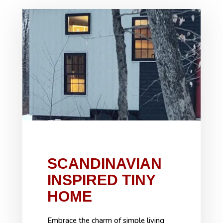
SCANDINAVIAN
INSPIRED TINY
HOME
Embrace the charm of simple living