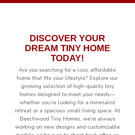
DISCOVER YOUR
DREAM TINY HOME
TODAY!
Are you searching for a cozy, affordable
home that fits your lifestyle? Explore our
growing selection of high-quality tiny
homes designed to meet your needs—
whether you’re looking for a minimalist
retreat or a spacious small living space. At
Beechwood Tiny Homes, we’re always
working on new designs and customizable