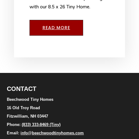
with our 8.5 x 26 Tiny Home.
READ MORE
CONTACT
Beechwood Tiny Homes
16 Old Troy Road
Fitzwilliam, NH 03447
Phone:
(833) 333-8469 (Tiny)
Email:
info@beechwoodtinyhomes.com