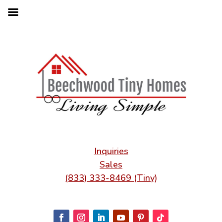
Inquiries
Sales
(833) 333-8469 (Tiny)