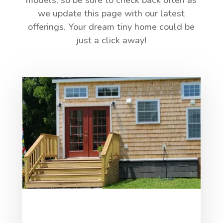
models, so be sure to check back often as
we update this page with our latest
offerings. Your dream tiny home could be
just a click away!