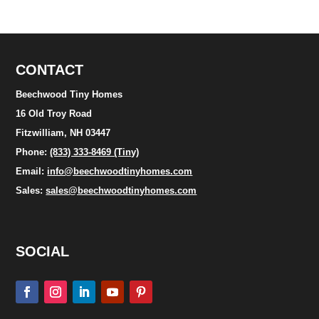
CONTACT
Beechwood Tiny Homes
16 Old Troy Road
Fitzwilliam, NH 03447
Phone:
(833) 333-8469 (Tiny)
Email:
info@beechwoodtinyhomes.com
Sales:
sales@beechwoodtinyhomes.com
SOCIAL