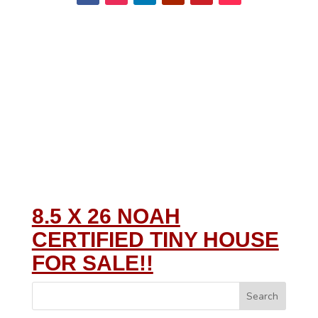
8.5 X 26 NOAH
CERTIFIED TINY HOUSE
FOR SALE!!
Search