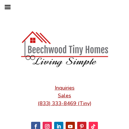
Inquiries
Sales
(833) 333-8469 (Tiny)