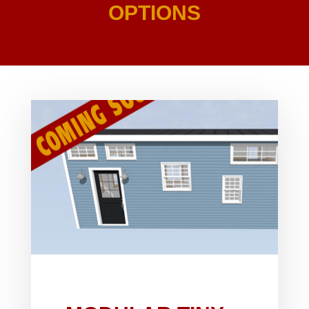
OPTIONS