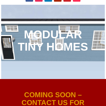
MODULAR
TINY HOMES
COMING SOON –
CONTACT US FOR