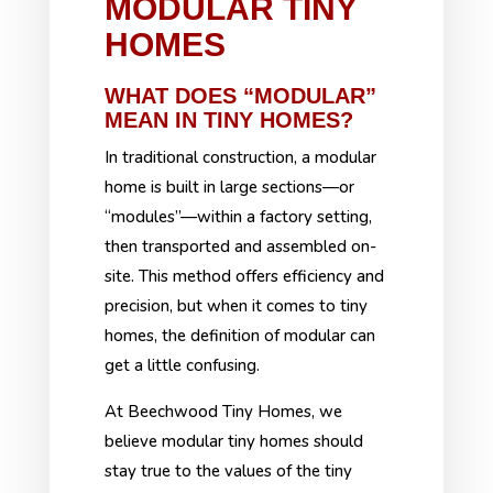
MODULAR TINY
HOMES
WHAT DOES “MODULAR”
MEAN IN TINY HOMES?
In traditional construction, a modular
home is built in large sections—or
“modules”—within a factory setting,
then transported and assembled on-
site. This method offers efficiency and
precision, but when it comes to tiny
homes, the definition of modular can
get a little confusing.
At Beechwood Tiny Homes, we
believe modular tiny homes should
stay true to the values of the tiny