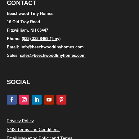
CONTACT
Beechwood Tiny Homes
16 Old Troy Road
Fitzwilliam, NH 03447
Phone:
(833) 333-8469 (Tiny)
Email:
info@beechwoodtinyhomes.com
Sales:
sales@beechwoodtinyhomes.com
SOCIAL
Privacy Policy
SMS Terms and Conditions
Email Marketing Policy and Terms