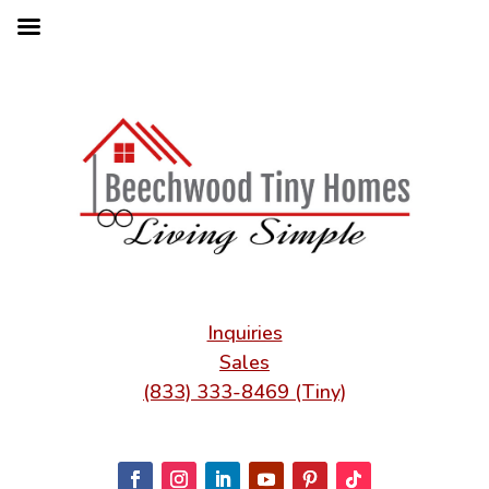
Inquiries
Sales
(833) 333-8469 (Tiny)