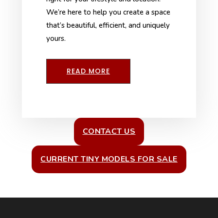
We’re here to help you create a space
that’s beautiful, efficient, and uniquely
yours.
READ MORE
CONTACT US
CURRENT TINY MODELS FOR SALE