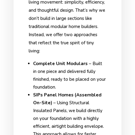
living movement: simplicity, efficiency,
and thoughtful design. That’s why we
don’t build in large sections like
traditional modular home builders.
Instead, we offer two approaches
that reflect the true spirit of tiny
living:
Complete Unit Modulars
– Built
in one piece and delivered fully
finished, ready to be placed on your
foundation.
SIPs Panel Homes (Assembled
On-Site)
– Using Structural
Insulated Panels, we build directly
on your foundation with a highly
efficient, airtight building envelope.
This approach allows for faster