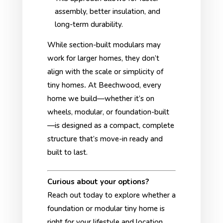
assembly, better insulation, and
long-term durability.
While section-built modulars may
work for larger homes, they don’t
align with the scale or simplicity of
tiny homes
.
At Beechwood, every
home we build—whether it’s on
wheels, modular, or foundation-built
—is designed as a compact, complete
structure that’s move-in ready and
built to last.
Curious about your options?
Reach out today to explore whether a
foundation or modular tiny home is
right for your lifestyle and location.