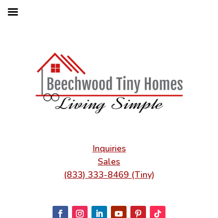
Inquiries
Sales
(833) 333-8469 (Tiny)