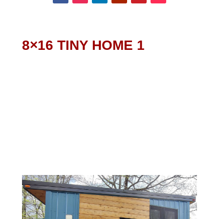
8×16 TINY HOME 1