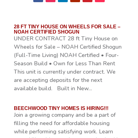
28 FT TINY HOUSE ON WHEELS FOR SALE –
NOAH CERTIFIED SHOGUN
UNDER CONTRACT 28 ft Tiny House on
Wheels for Sale – NOAH Certified Shogun
(Full-Time Living) NOAH Certified • Four-
Season Build • Own for Less Than Rent
This unit is currently under contract. We
are accepting deposits for the next
available build. Built in New...
BEECHWOOD TINY HOMES IS HIRING!!!
Join a growing company and be a part of
filling the need for affordable housing
while performing satisfying work. Learn