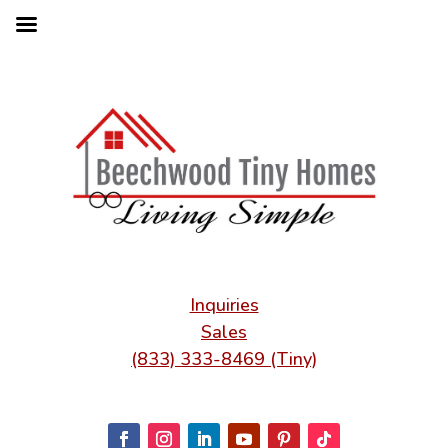
Inquiries
Sales
(833) 333-8469 (Tiny)