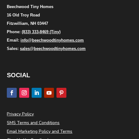
Beechwood Tiny Homes
16 Old Troy Road
Fitzwilliam, NH 03447
Phone:
(833) 333-8469 (Tiny)
Email:
info@beechwoodtinyhomes.com
Sales:
sales@beechwoodtinyhomes.com
SOCIAL
Privacy Policy
SMS Terms and Conditions
Email Marketing Policy and Terms