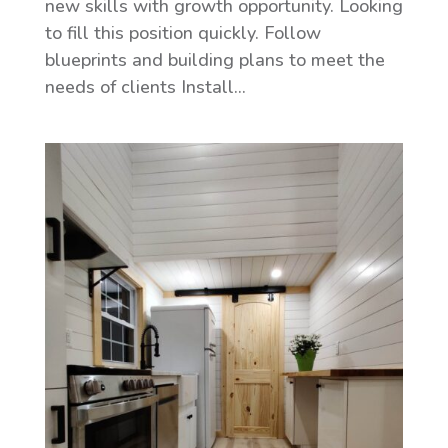
new skills with growth opportunity. Looking
to fill this position quickly. Follow
blueprints and building plans to meet the
needs of clients Install...