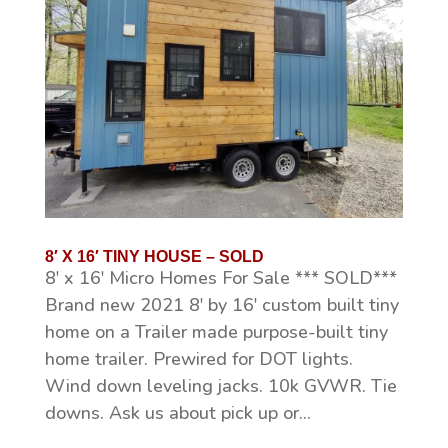
8′ X 16′ TINY HOUSE – SOLD
8′ x 16′ Micro Homes For Sale *** SOLD***
Brand new 2021 8′ by 16′ custom built tiny
home on a Trailer made purpose-built tiny
home trailer. Prewired for DOT lights.
Wind down leveling jacks. 10k GVWR. Tie
downs. Ask us about pick up or...