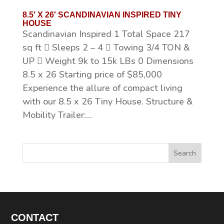
8.5′ X 26′ SCANDINAVIAN INSPIRED TINY
HOUSE
Scandinavian Inspired 1 Total Space 217
sq ft  Sleeps 2 – 4  Towing 3/4 TON &
UP  Weight 9k to 15k LBs 0 Dimensions
8.5 x 26 Starting price of $85,000
Experience the allure of compact living
with our 8.5 x 26 Tiny House. Structure &
Mobility Trailer:...
Search
CONTACT