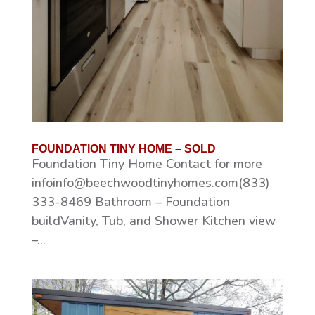
FOUNDATION TINY HOME – SOLD
Foundation Tiny Home Contact for more
infoinfo@beechwoodtinyhomes.com(833)
333-8469 Bathroom – Foundation
buildVanity, Tub, and Shower Kitchen view
–...